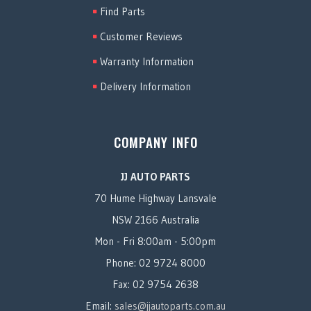
Find Parts
Customer Reviews
Warranty Information
Delivery Information
COMPANY INFO
JJ AUTO PARTS
70 Hume Highway Lansvale
NSW 2166 Australia
Mon - Fri 8:00am - 5:00pm
Phone: 02 9724 8000
Fax: 02 9754 2638
Email:
sales@jjautoparts.com.au