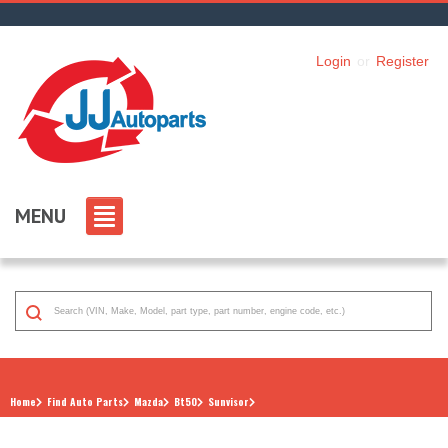
Login
or
Register
MENU
Home
Find Auto Parts
Mazda
Bt50
Sunvisor