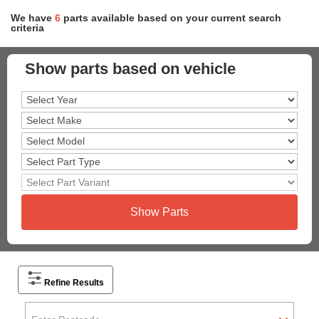
We have
6
parts
available based on your current search
criteria
Show parts based on vehicle
Show Parts
Refine Results