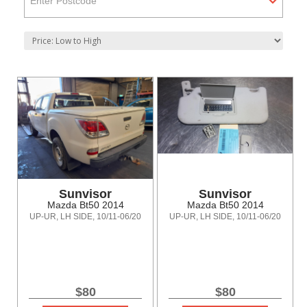
Enter Postcode
Sunvisor
Sunvisor
Mazda Bt50 2014
Mazda Bt50 2014
UP-UR, LH SIDE, 10/11-06/20
UP-UR, LH SIDE, 10/11-06/20
$80
$80