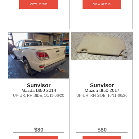
View Details
View Details
Sunvisor
Sunvisor
Mazda Bt50 2014
Mazda Bt50 2017
UP-UR, RH SIDE, 10/11-06/20
UP-UR, RH SIDE, 10/11-06/20
$80
$80