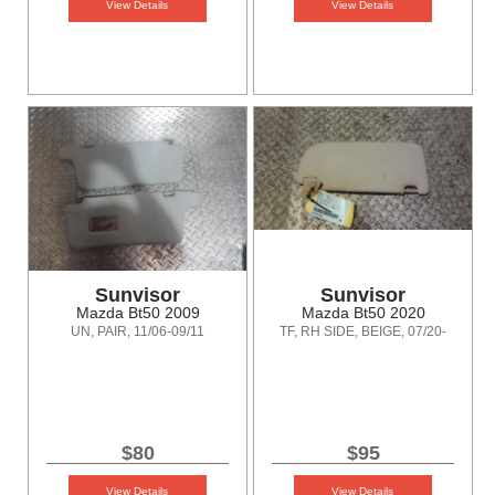
View Details
View Details
Sunvisor
Sunvisor
Mazda Bt50 2009
Mazda Bt50 2020
UN, PAIR, 11/06-09/11
TF, RH SIDE, BEIGE, 07/20-
$80
$95
View Details
View Details