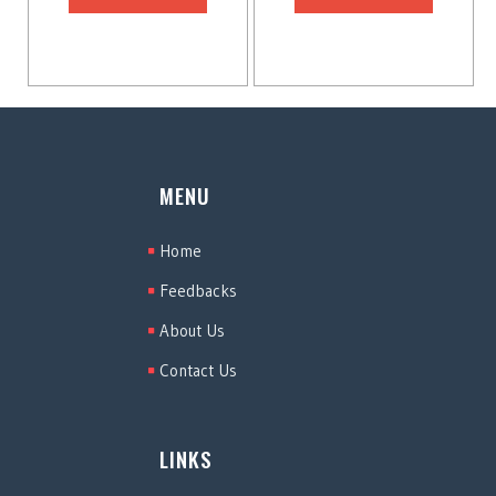
MENU
Home
Feedbacks
About Us
Contact Us
LINKS