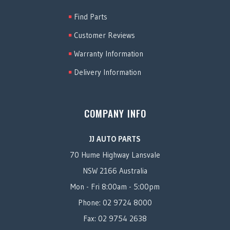
Find Parts
Customer Reviews
Warranty Information
Delivery Information
COMPANY INFO
JJ AUTO PARTS
70 Hume Highway Lansvale
NSW 2166 Australia
Mon - Fri 8:00am - 5:00pm
Phone: 02 9724 8000
Fax: 02 9754 2638