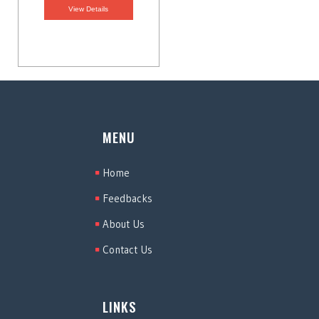
View Details
MENU
Home
Feedbacks
About Us
Contact Us
LINKS