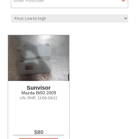
Enter Postcode
Sunvisor
Mazda Bt50 2009
UN, PAIR, 11/06-09/11
$80