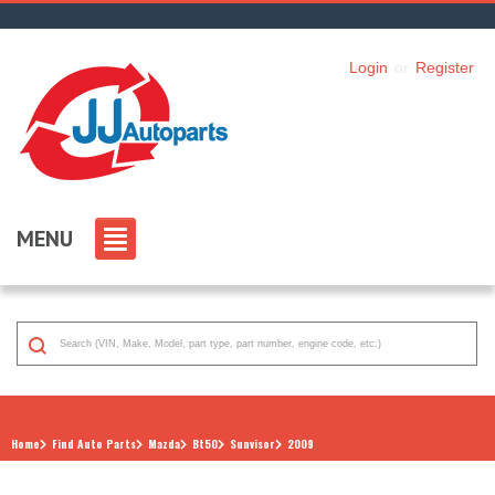
Login
or
Register
MENU
Home
Find Auto Parts
Mazda
Bt50
Sunvisor
2009