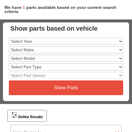
We have
1
parts
available based on your current search
criteria
Show parts based on vehicle
Show Parts
Refine Results