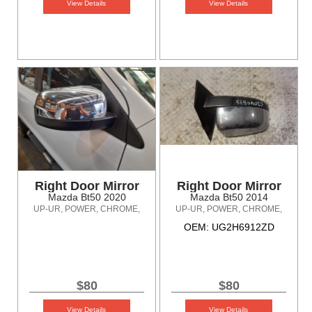
View Details
View Details
Right Door Mirror
Right Door Mirror
Mazda Bt50 2020
Mazda Bt50 2014
UP-UR, POWER, CHROME,
UP-UR, POWER, CHROME,
NON POWER FOLDING TYPE,
NON POWER FOLDING TYPE,
OEM: UG2H6912ZD
10/11-06/20
10/11-06/20
$80
$80
View Details
View Details