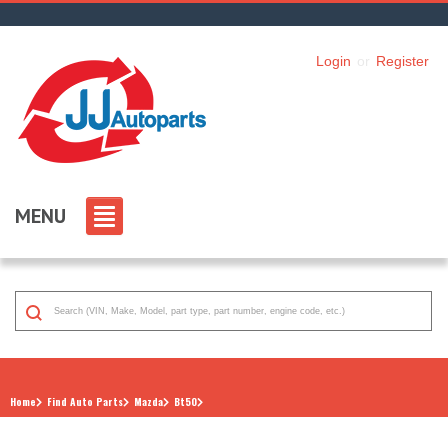
Login
or
Register
MENU
Home
Find Auto Parts
Mazda
Bt50