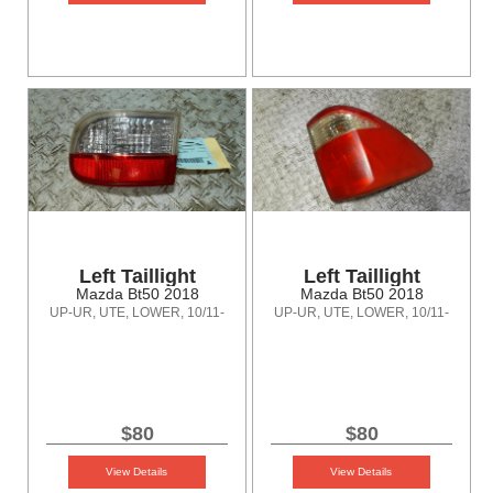
Left Taillight
Left Taillight
Mazda Bt50 2018
Mazda Bt50 2018
UP-UR, UTE, LOWER, 10/11-
UP-UR, UTE, LOWER, 10/11-
06/20
06/20
$80
$80
View Details
View Details