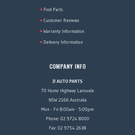
Find Parts
Customer Reviews
Warranty Information
Delivery Information
COMPANY INFO
JJ AUTO PARTS
70 Hume Highway Lansvale
NSW 2166 Australia
Mon - Fri 8:00am - 5:00pm
Phone: 02 9724 8000
Fax: 02 9754 2638