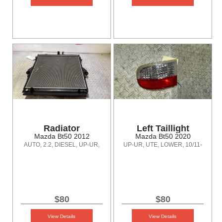
Radiator
Left Taillight
Mazda Bt50 2012
Mazda Bt50 2020
AUTO, 2.2, DIESEL, UP-UR,
UP-UR, UTE, LOWER, 10/11-
10/11-06/20
06/20
$80
$80
View Details
View Details