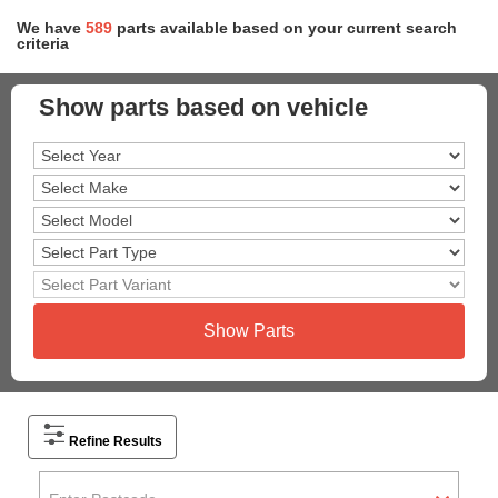
We have
589
parts
available based on your current search
criteria
Show parts based on vehicle
Show Parts
Refine Results