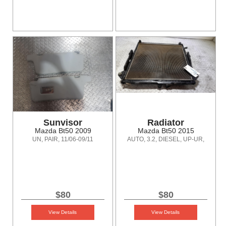
Sunvisor
Radiator
Mazda Bt50 2009
Mazda Bt50 2015
UN, PAIR, 11/06-09/11
AUTO, 3.2, DIESEL, UP-UR,
10/11-06/20
$80
$80
View Details
View Details