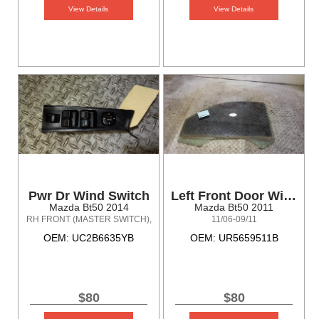
View Details
View Details
Pwr Dr Wind Switch
Left Front Door Window
Mazda Bt50 2014
Mazda Bt50 2011
RH FRONT (MASTER SWITCH),
11/06-09/11
4DR TYPE, BARE SWITCH
OEM: UC2B6635YB
OEM: UR5659511B
ONLY, UP-UR, 10/11-06/15
$80
$80