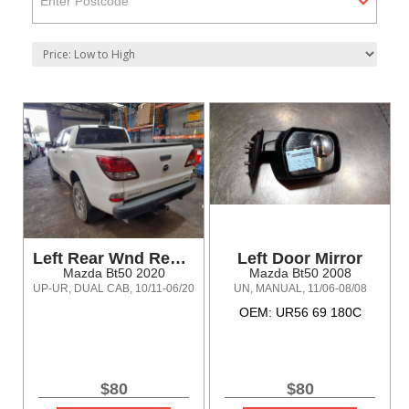
Enter Postcode
Left Rear Wnd Reg/Motor
Left Door Mirror
Mazda Bt50 2020
Mazda Bt50 2008
UP-UR, DUAL CAB, 10/11-06/20
UN, MANUAL, 11/06-08/08
OEM: UR56 69 180C
$80
$80