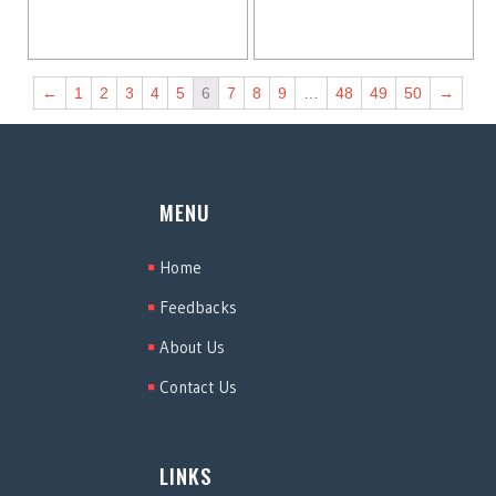
←
1
2
3
4
5
6
7
8
9
…
48
49
50
→
MENU
Home
Feedbacks
About Us
Contact Us
LINKS