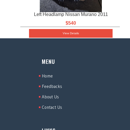
Left Headlamp Nissan Murano 2011
$540
View Details
MENU
Home
Feedbacks
About Us
Contact Us