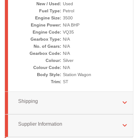
New / Used:
Used
Fuel Type:
Petrol
Engine Size:
3500
Engine Power:
N/A BHP
Engine Code:
VQ35
Gearbox Type:
N/A
No. of Gears:
N/A
Gearbox Code:
N/A
Colour:
Silver
Colour Code:
N/A
Body Style:
Station Wagon
Trim:
ST
Shipping
Supplier Information