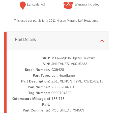
Lansvale, AU
Warranty Included
This used car part is for a 2011 Nissan Murano Left Headlamp.
Part Details
SKU:
MTAwMjk0NDgzMC1uczAx
VIN:
JN1TANZ51A0015233
Stock Number:
C39428
Part Type:
Left Headlamp
Part Description:
Z51, XENON TYPE, 09/11-02/15
Part Number:
26060-1AN1B
Tag Number:
0000794509
Odometer / Mileage of
136,713
Part:
Part Comments:
POLISHED : 794509