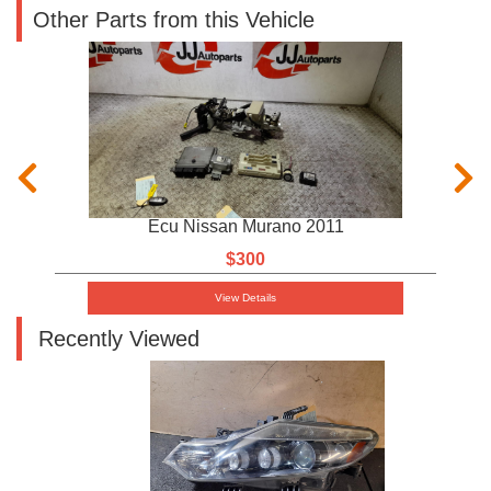
Other Parts from this Vehicle
Ecu Nissan Murano 2011
$300
View Details
Recently Viewed