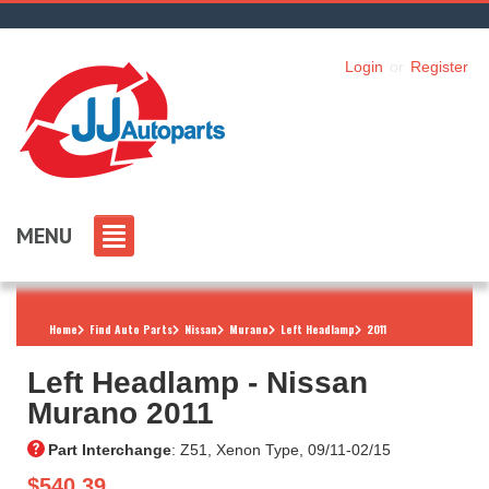
Login
or
Register
MENU
Home
Find Auto Parts
Nissan
Murano
Left Headlamp
2011
Left Headlamp ‐ Nissan
Murano 2011
Part Interchange
: Z51, Xenon Type, 09/11-02/15
$540.39