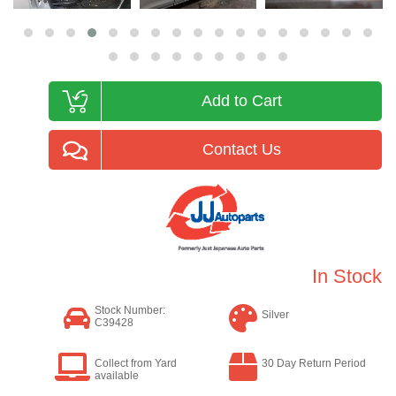
Add to Cart
Contact Us
In Stock
Stock Number:
Silver
C39428
Collect from Yard
30 Day Return Period
available