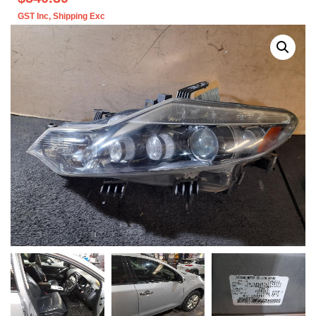
GST Inc
, Shipping Exc