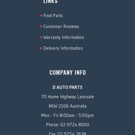
LINKS
Find Parts
Customer Reviews
Warranty Information
Delivery Information
COMPANY INFO
JJ AUTO PARTS
70 Hume Highway Lansvale
NSW 2166 Australia
Mon - Fri 8:00am - 5:00pm
Phone: 02 9724 8000
Fax: 02 9754 2638