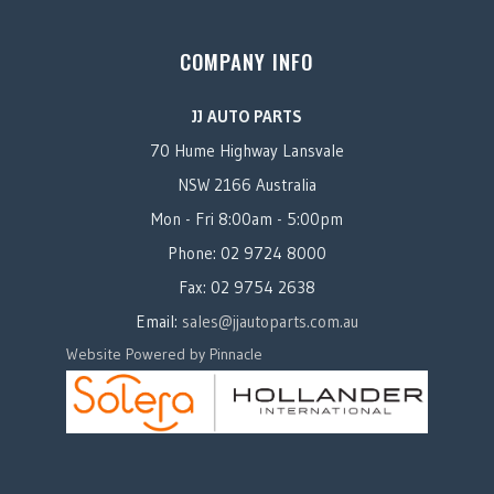
COMPANY INFO
JJ AUTO PARTS
70 Hume Highway Lansvale
NSW 2166 Australia
Mon - Fri 8:00am - 5:00pm
Phone: 02 9724 8000
Fax: 02 9754 2638
Email:
sales@jjautoparts.com.au
Website Powered by Pinnacle