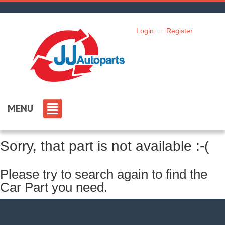
Login
or
Register
MENU
Sorry, that part is not available :-(
Please try to search again to find the
Car Part you need.