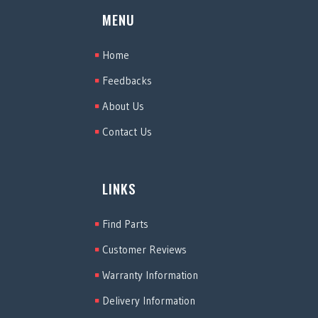
MENU
Home
Feedbacks
About Us
Contact Us
LINKS
Find Parts
Customer Reviews
Warranty Information
Delivery Information