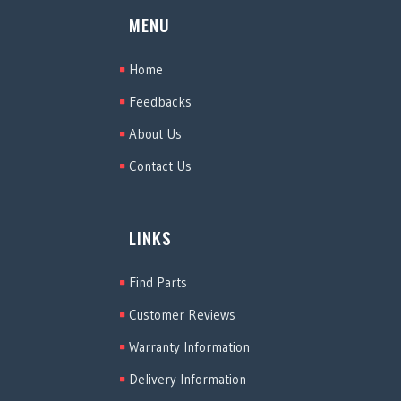
MENU
Home
Feedbacks
About Us
Contact Us
LINKS
Find Parts
Customer Reviews
Warranty Information
Delivery Information