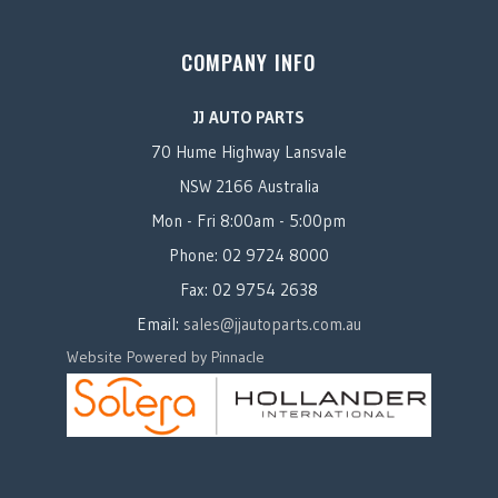
COMPANY INFO
JJ AUTO PARTS
70 Hume Highway Lansvale
NSW 2166 Australia
Mon - Fri 8:00am - 5:00pm
Phone: 02 9724 8000
Fax: 02 9754 2638
Email:
sales@jjautoparts.com.au
Website Powered by Pinnacle