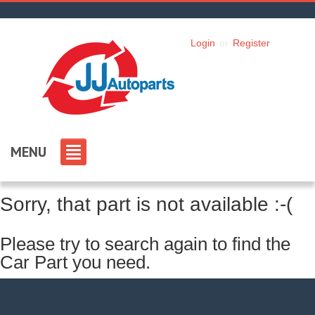
Login
or
Register
MENU
Sorry, that part is not available :-(
Please try to search again to find the
Car Part you need.