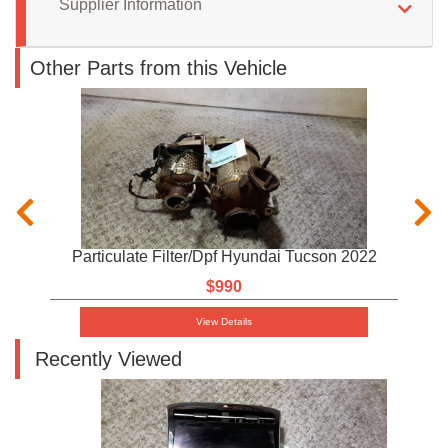
Supplier Information
Other Parts from this Vehicle
Particulate Filter/Dpf Hyundai Tucson 2022
$990
View Details
Recently Viewed