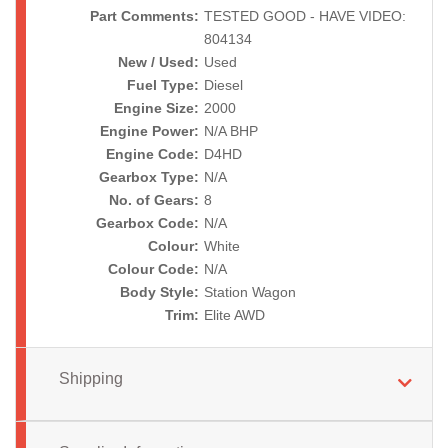
Part Comments:
TESTED GOOD - HAVE VIDEO:
804134
New / Used:
Used
Fuel Type:
Diesel
Engine Size:
2000
Engine Power:
N/A BHP
Engine Code:
D4HD
Gearbox Type:
N/A
No. of Gears:
8
Gearbox Code:
N/A
Colour:
White
Colour Code:
N/A
Body Style:
Station Wagon
Trim:
Elite AWD
Shipping