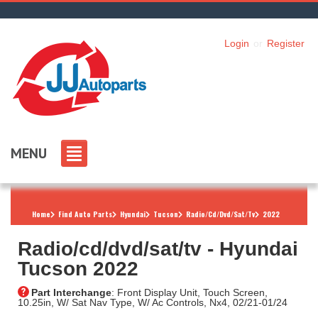
Login
or
Register
MENU
Home
Find Auto Parts
Hyundai
Tucson
Radio/Cd/Dvd/Sat/Tv
2022
Radio/cd/dvd/sat/tv ‐ Hyundai
Tucson 2022
Part Interchange
: Front Display Unit, Touch Screen,
10.25in, W/ Sat Nav Type, W/ Ac Controls, Nx4, 02/21-01/24