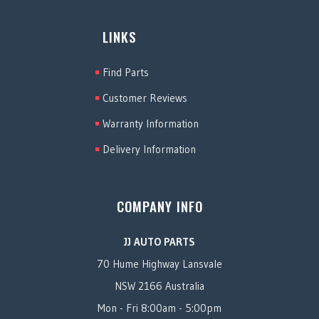
LINKS
Find Parts
Customer Reviews
Warranty Information
Delivery Information
COMPANY INFO
JJ AUTO PARTS
70 Hume Highway Lansvale
NSW 2166 Australia
Mon - Fri 8:00am - 5:00pm