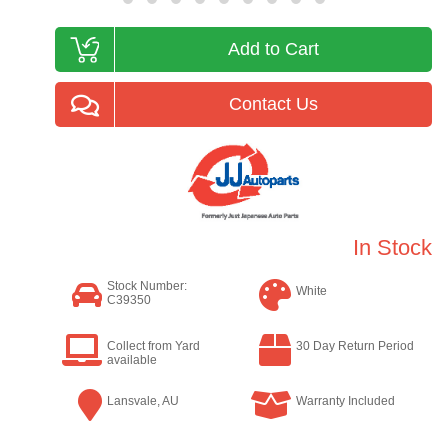
Add to Cart
Contact Us
In Stock
Stock Number:
White
C39350
Collect from Yard
30 Day Return Period
available
Lansvale, AU
Warranty Included