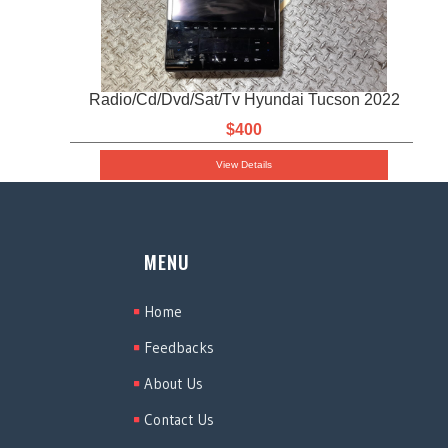
Radio/Cd/Dvd/Sat/Tv Hyundai Tucson 2022
$400
View Details
MENU
Home
Feedbacks
About Us
Contact Us