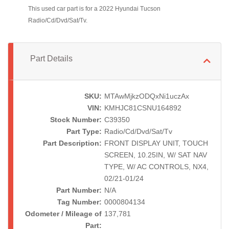
This used car part is for a 2022 Hyundai Tucson
Radio/Cd/Dvd/Sat/Tv.
Part Details
SKU:
MTAwMjkzODQxNi1uczAx
VIN:
KMHJC81CSNU164892
Stock Number:
C39350
Part Type:
Radio/Cd/Dvd/Sat/Tv
Part Description:
FRONT DISPLAY UNIT, TOUCH
SCREEN, 10.25IN, W/ SAT NAV
TYPE, W/ AC CONTROLS, NX4,
02/21-01/24
Part Number:
N/A
Tag Number:
0000804134
Odometer / Mileage of
137,781
Part: