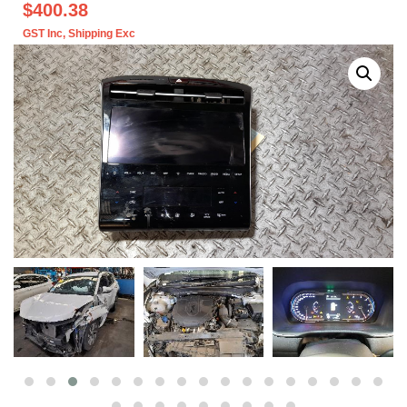
$400.38
GST Inc
, Shipping Exc