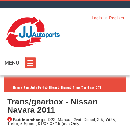
Login
or
Register
MENU
Home
Find Auto Parts
Nissan
Navara
Trans/Gearbox
2011
Trans/gearbox ‐ Nissan
Navara 2011
Part Interchange
: D22, Manual, 2wd, Diesel, 2.5, Yd25,
Turbo, 5 Speed, 01/07-08/15 (aus Only)