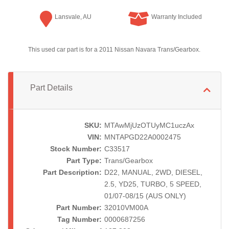
Lansvale, AU
Warranty Included
This used car part is for a 2011 Nissan Navara Trans/Gearbox.
Part Details
SKU:
MTAwMjUzOTUyMC1uczAx
VIN:
MNTAPGD22A0002475
Stock Number:
C33517
Part Type:
Trans/Gearbox
Part Description:
D22, MANUAL, 2WD, DIESEL,
2.5, YD25, TURBO, 5 SPEED,
01/07-08/15 (AUS ONLY)
Part Number:
32010VM00A
Tag Number:
0000687256