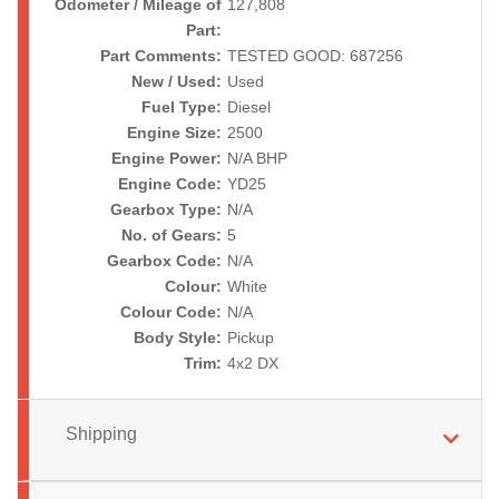
Odometer / Mileage of
127,808
Part:
Part Comments:
TESTED GOOD: 687256
New / Used:
Used
Fuel Type:
Diesel
Engine Size:
2500
Engine Power:
N/A BHP
Engine Code:
YD25
Gearbox Type:
N/A
No. of Gears:
5
Gearbox Code:
N/A
Colour:
White
Colour Code:
N/A
Body Style:
Pickup
Trim:
4x2 DX
Shipping