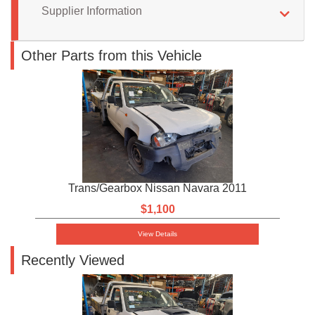
Supplier Information
Other Parts from this Vehicle
Trans/Gearbox Nissan Navara 2011
$1,100
View Details
Recently Viewed