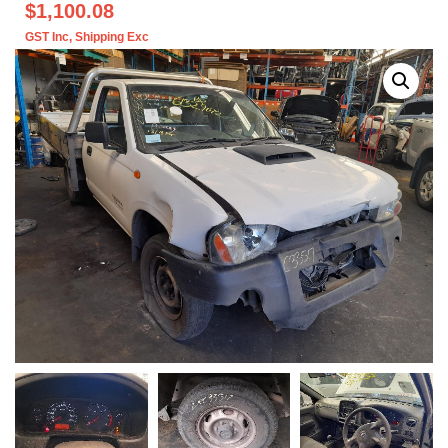
$1,100.08
GST Inc
, Shipping Exc