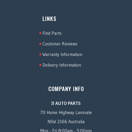
LINKS
Find Parts
Customer Reviews
Warranty Information
Delivery Information
COMPANY INFO
JJ AUTO PARTS
70 Hume Highway Lansvale
NSW 2166 Australia
Mon - Fri 8:00am - 5:00pm