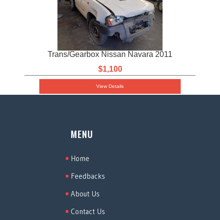
Trans/Gearbox Nissan Navara 2011
$1,100
View Details
MENU
Home
Feedbacks
About Us
Contact Us