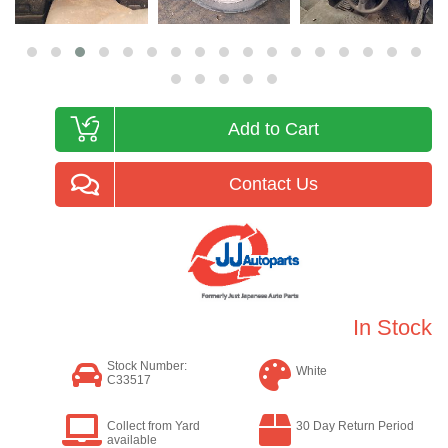
Add to Cart
Contact Us
In Stock
Stock Number:
White
C33517
Collect from Yard
30 Day Return Period
available