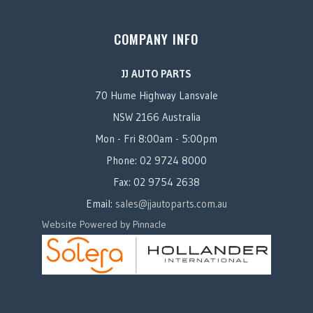
COMPANY INFO
JJ AUTO PARTS
70 Hume Highway Lansvale
NSW 2166 Australia
Mon - Fri 8:00am - 5:00pm
Phone: 02 9724 8000
Fax: 02 9754 2638
Email:
sales@jjautoparts.com.au
Website Powered by Pinnacle