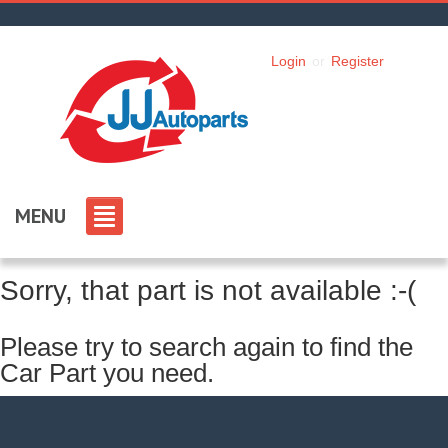
Login
or
Register
MENU
Sorry, that part is not available :-(
Please try to search again to find the
Car Part you need.