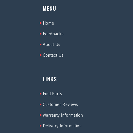
MENU
Home
Feedbacks
About Us
Contact Us
LINKS
Find Parts
Customer Reviews
Warranty Information
Delivery Information